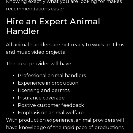
Knowing exactly what you are looking for makes
recommendations easier.
Hire an Expert Animal
Handler
All animal handlers are not ready to work on films
and music video projects.
The ideal provider will have:
Professional animal handlers
Experience in production
Licensing and permits
Insurance coverage
Positive customer feedback
Emphasis on animal welfare
With production experience, animal providers will
have knowledge of the rapid pace of productions