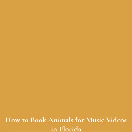
How to Book Animals for Music Videos
in Florida