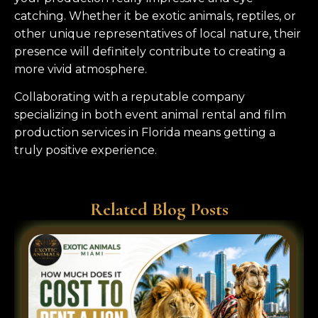
catching. Whether it be exotic animals, reptiles, or
other unique representatives of local nature, their
presence will definitely contribute to creating a
more vivid atmosphere.
Collaborating with a reputable company
specializing in both event animal rental and film
production services in Florida means getting a
truly positive experience.
Related Blog Posts