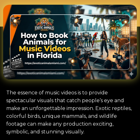
The essence of music videos is to provide
spectacular visuals that catch people’s eye and
make an unforgettable impression. Exotic reptiles,
colorful birds, unique mammals, and wildlife
footage can make any production exciting,
symbolic, and stunning visually.