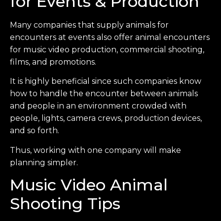
for Events & Production
Many companies that supply animals for
encounters at events also offer animal encounters
for music video production, commercial shooting,
films, and promotions.
It is highly beneficial since such companies know
how to handle the encounter between animals
and people in an environment crowded with
people, lights, camera crews, production devices,
and so forth.
Thus, working with one company will make
planning simpler.
Music Video Animal
Shooting Tips