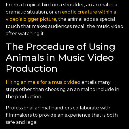
From a tropical bird on a shoulder, an animal in a
dramatic situation, or an
exotic creature within a
video’s bigger picture
, the animal adds a special
touch that makes audiences recall the music video
after watching it.
The Procedure of Using
Animals in Music Video
Production
Hiring animals for a music video
entails many
steps other than choosing an animal to include in
the production.
Professional animal handlers collaborate with
filmmakers to provide an experience that is both
safe and legal.