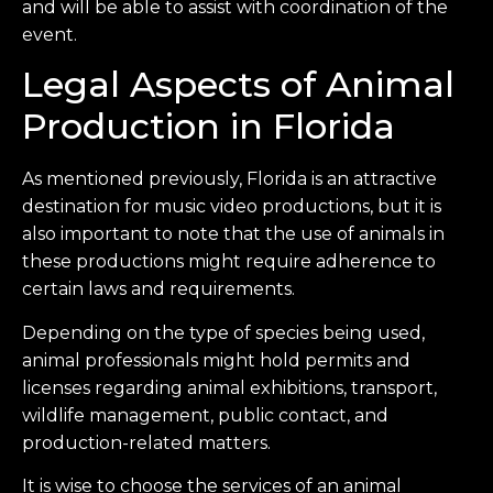
and will be able to assist with coordination of the
event.
Legal Aspects of Animal
Production in Florida
As mentioned previously, Florida is an attractive
destination for music video productions, but it is
also important to note that the use of animals in
these productions might require adherence to
certain laws and requirements.
Depending on the type of species being used,
animal professionals might hold permits and
licenses regarding animal exhibitions, transport,
wildlife management, public contact, and
production-related matters.
It is wise to choose the services of an animal