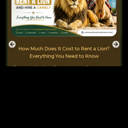
How Much Does It Cost to Rent a Lion?
Everything You Need to Know
If you are looking for ways to make your next
event special and unforgettable, you