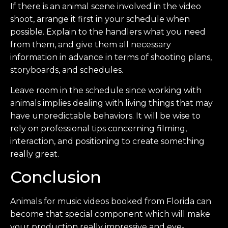
If there is an animal scene involved in the video
shoot, arrange it first in your schedule when
possible. Explain to the handlers what you need
from them, and give them all necessary
information in advance in terms of shooting plans,
storyboards, and schedules.
Leave room in the schedule since working with
animals implies dealing with living things that may
have unpredictable behaviors. It will be wise to
rely on professional tips concerning filming,
interaction, and positioning to create something
really great.
Conclusion
Animals for music videos booked from Florida can
become that special component which will make
your production really impressive and eye-