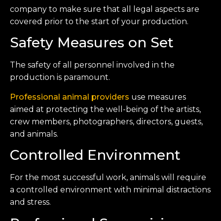
company to make sure that all legal aspects are
covered prior to the start of your production.
Safety Measures on Set
The safety of all personnel involved in the
production is paramount.
Professional animal providers
use measures
aimed at protecting the well-being of the artists,
crew members, photographers, directors, guests,
and animals.
Controlled Environment
For the most successful work, animals will require
a controlled environment with minimal distractions
and stress.