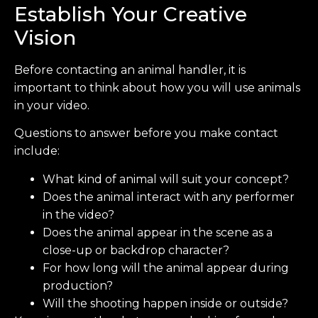
Establish Your Creative
Vision
Before contacting an animal handler, it is
important to think about how you will use animals
in your video.
Questions to answer before you make contact
include:
What kind of animal will suit your concept?
Does the animal interact with any performer
in the video?
Does the animal appear in the scene as a
close-up or backdrop character?
For how long will the animal appear during
production?
Will the shooting happen inside or outside?