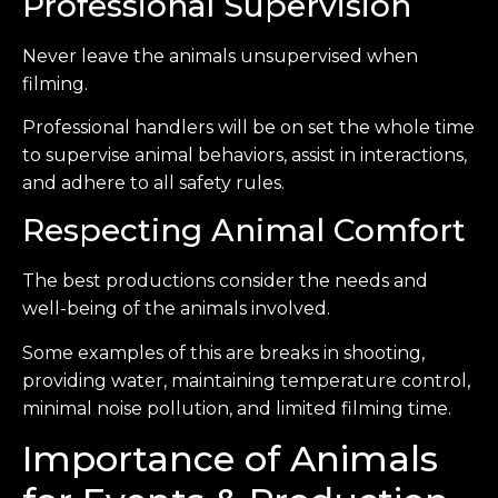
Professional Supervision
Never leave the animals unsupervised when
filming.
Professional handlers will be on set the whole time
to supervise animal behaviors, assist in interactions,
and adhere to all safety rules.
Respecting Animal Comfort
The best productions consider the needs and
well-being of the animals involved.
Some examples of this are breaks in shooting,
providing water, maintaining temperature control,
minimal noise pollution, and limited filming time.
Importance of Animals