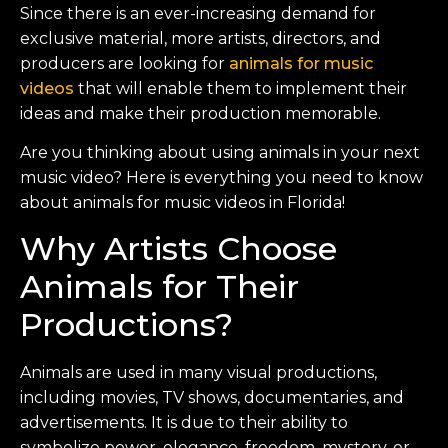
Since there is an ever-increasing demand for
exclusive material, more artists, directors, and
producers are looking for
animals for music
videos
that will enable them to implement their
ideas and make their production memorable.
Are you thinking about using animals in your next
music video? Here is everything you need to know
about animals for music videos in Florida!
Why Artists Choose
Animals for Their
Productions?
Animals are used in many visual productions,
including movies, TV shows, documentaries, and
advertisements. It is due to their ability to
symbolize power, elegance, freedom, mystery, or