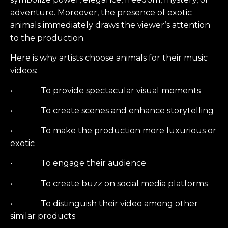
adventure. Moreover, the presence of exotic
animals immediately draws the viewer’s attention
to the production.
Here is why artists choose animals for their music
videos:
• To provide spectacular visual moments
• To create scenes and enhance storytelling
• To make the production more luxurious or
exotic
• To engage their audience
• To create buzz on social media platforms
• To distinguish their video among other
similar products