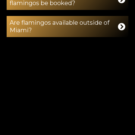
flamingos be booked?
Are flamingos available outside of
Miami?
Can flamingos be used indoors?
Do you provide handlers with the
flamingos?
Can flamingos be combined with
other exotic animals?
Can flamingos be used for luxury
tropical themes?