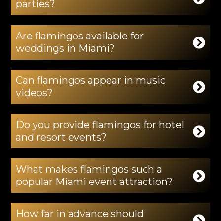
parties?
Are flamingos available for
weddings in Miami?
Can flamingos appear in music
videos?
Do you provide flamingos for hotel
and resort events?
What makes flamingos such a
popular Miami event attraction?
How far in advance should