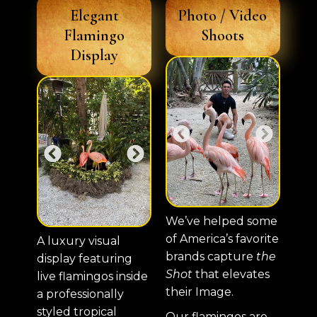
Elegant
Photo / Video
Flamingo
Shoots
Display
We’ve helped some
of America’s favorite
A luxury visual
brands capture
the
display featuring
Shot
that elevates
live flamingos inside
their Image.
a professionally
styled tropical
Our flamingos are