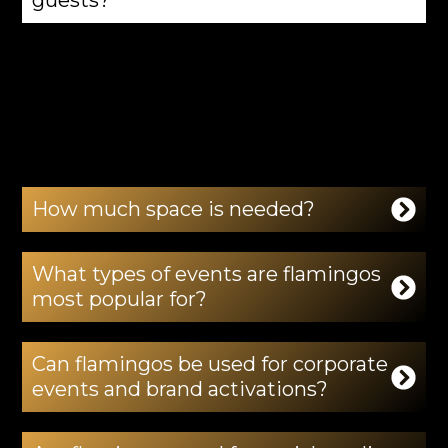
Yes. Flamingos are displayed under the
supervision of professional handlers at all
times to ensure a safe and respectful
experience.
How much space is needed?
What types of events are flamingos
most popular for?
Can flamingos be used for corporate
events and brand activations?