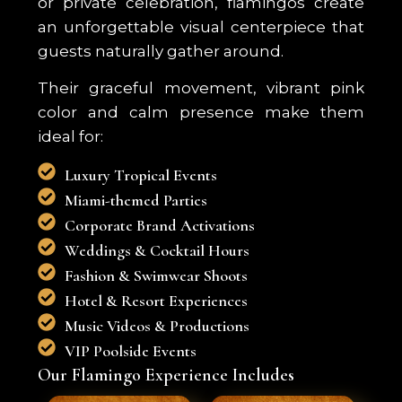
or private celebration, flamingos create
an unforgettable visual centerpiece that
guests naturally gather around.
Their graceful movement, vibrant pink
color and calm presence make them
ideal for:
Luxury Tropical Events
Miami-themed Parties
Corporate Brand Activations
Weddings & Cocktail Hours
Fashion & Swimwear Shoots
Hotel & Resort Experiences
Music Videos & Productions
VIP Poolside Events
Our Flamingo Experience Includes