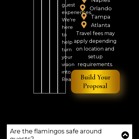
guest
Orlando
experiences.
Tampa
We’re
Atlanta
here
Travel fees may
to
apply depending
help
on location and
turn
setup
your
vision
requirements.
into
Build Your
Reality.
Proposal
Are the flamingos safe around
guests?