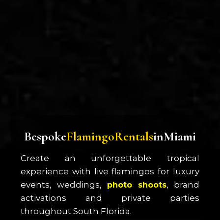
B
e
s
p
o
k
e
F
l
a
m
i
n
g
o
R
e
n
t
a
l
s
i
n
M
i
a
m
i
Create an unforgettable tropical
experience with live flamingos for luxury
events, weddings,
, brand
photo shoots
activations and private parties
throughout South Florida.