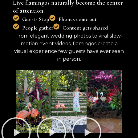
Live flamingos naturally become the center
of attention.
Guests Stop
Phones come out
People gather
Content gets shared
From elegant wedding photos to viral slow-
motion event videos, flamingos create a
visual experience few guests have ever seen
in person.