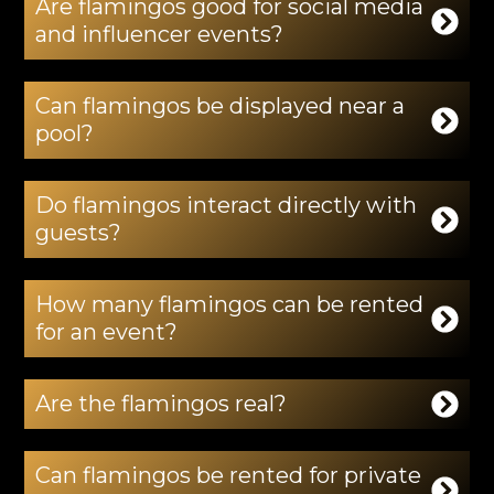
Are flamingos good for social media
and influencer events?
Can flamingos be displayed near a
pool?
Do flamingos interact directly with
guests?
How many flamingos can be rented
for an event?
Are the flamingos real?
Can flamingos be rented for private