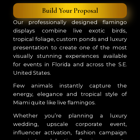
Build Your Proposal
Our professionally designed flamingo
displays combine live exotic birds,
tropical foliage, custom ponds and luxury
presentation to create one of the most
visually stunning experiences available
for events in Florida and across the S.E.
United States.
Few animals instantly capture the
energy, elegance and tropical style of
Miami quite like live flamingos.
Whether you’re planning a luxury
wedding, upscale corporate event,
influencer activation, fashion campaign