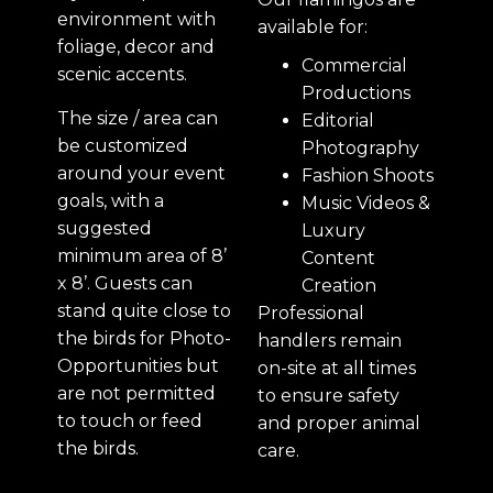
environment with
available for:
foliage, decor and
Commercial
scenic accents.
Productions
The size / area can
Editorial
be customized
Photography
around your event
Fashion Shoots
goals, with a
Music Videos &
suggested
Luxury
minimum area of 8’
Content
x 8’. Guests can
Creation
stand quite close to
Professional
the birds for Photo-
handlers remain
Opportunities but
on-site at all times
are not permitted
to ensure safety
to touch or feed
and proper animal
the birds.
care.