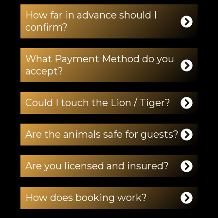
How far in advance should I
confirm?
What Payment Method do you
accept?
Could I touch the Lion / Tiger?
Are the animals safe for guests?
Are you licensed and insured?
How does booking work?