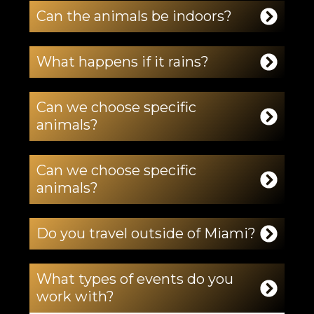
Can the animals be indoors?
What happens if it rains?
Can we choose specific
animals?
Can we choose specific
animals?
Do you travel outside of Miami?
What types of events do you
work with?