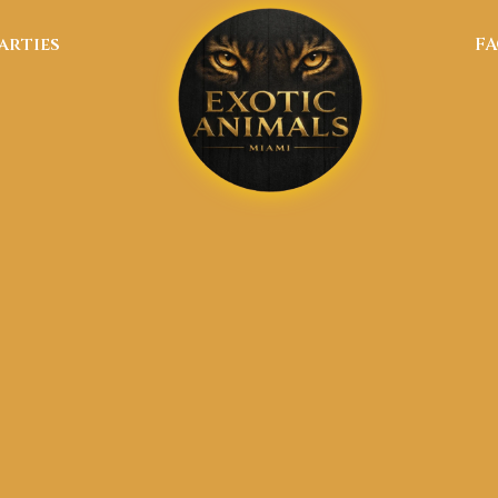
arties
F