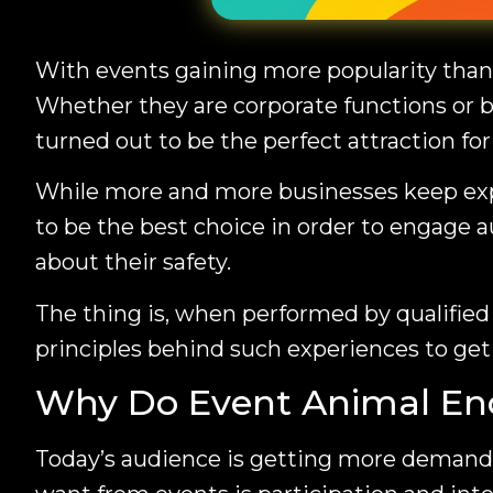
With events gaining more popularity than
Whether they are corporate functions or b
turned out to be the perfect attraction fo
While more and more businesses keep exp
to be the best choice in order to engage a
about their safety.
The thing is, when performed by qualified 
principles behind such experiences to ge
Why Do Event Animal En
Today’s audience is getting more demandi