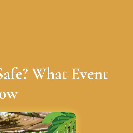
Safe? What Event
now