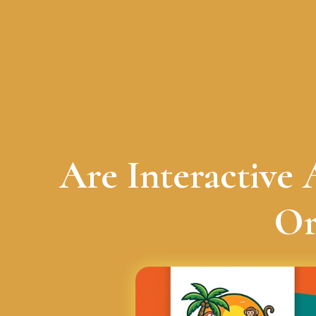
Are Interactive
Or