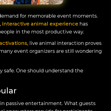
eat demand for memorable event moments.
,
interactive animal experience
has
 people in the most productive way.
activations
, live animal interaction proves
 many event organizers are still wondering
ely safe. One should understand the
ular
 in passive entertainment. What guests