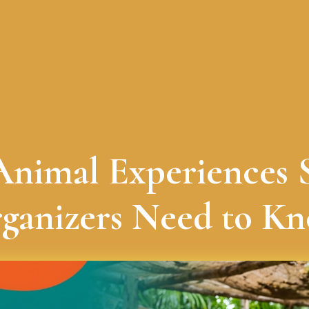
 Animal Experiences 
ganizers Need to K