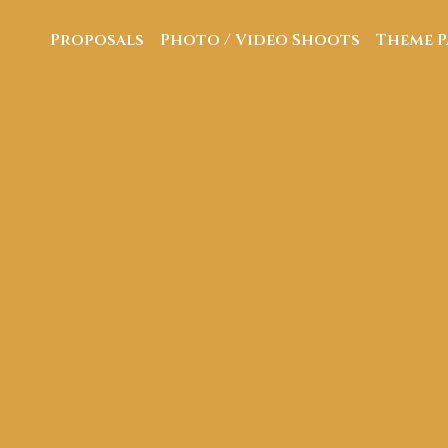
Proposals
Photo / Video Shoots
Theme P