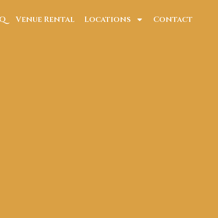
AQ
Venue Rental
Locations
Contact