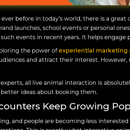
 ever before in today’s world, there is a gr
rand launches, school events or personal ones
r such events in recent years. It helps engage
loring the power of
experiential marketing 
udiences and attract their interest. However,
experts, all live animal interaction is absolut
t better ideas about booking them.
counters Keep Growing Pop
ng, and people are becoming less interested